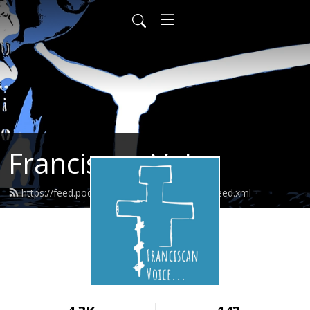
Franciscan Voice
https://feed.podbean.com/franciscanvoice/feed.xml