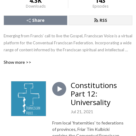
4.3K
143
Downloads
Episodes
Share
RSS
Emerging from Francis’ call to live the Gospel, Franciscan Voice is a virtual 
platform for the Conventual Franciscan Federation. Incorporating a wide 
range of content informed by the Franciscan spiritual and intellectual 
tradition, it speaks to issues, events, and cultural reference points in the 
Show more >>
21st century. From the serious, to the topical, to the light-hearted, there 
is an underlying tone of the Joy of the Gospel!
Constitutions
Part 12:
Universality
Jul 21, 2021
From local 'fraternities' to federations
of provinces, Friar Tim Kulbicki
explains the Conventual Franciscan