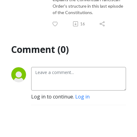
Order's structure in this last episode
of the Constitutions.
16
Comment (0)
Log in to continue.
Log in